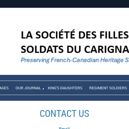
AGES
OUR JOURNAL
KING'S DAUGHTERS
REGIMENT SOLDIERS
CONTACT US
Email