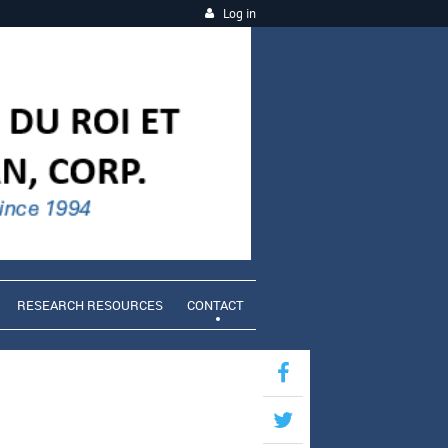
Log in
RESEARCH RESOURCES
CONTACT