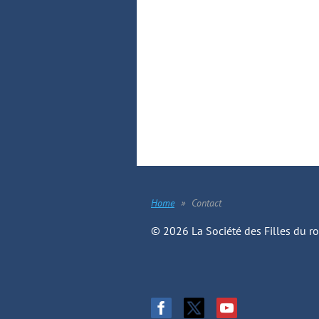
Home
Contact
© 2026 La Société des Filles du r