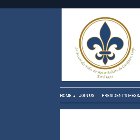
HOME
JOIN US
PRESIDENT'S MESS