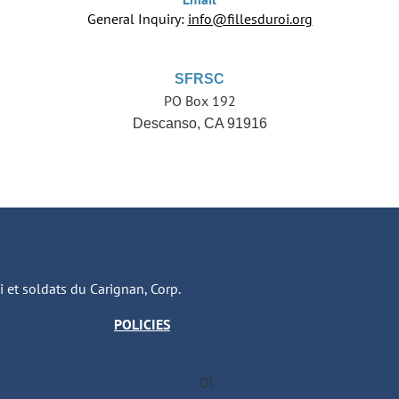
General Inquiry:
info@fillesduroi.org
SFRSC
PO Box 192
Descanso, CA 91916
oi et soldats du Carignan, Corp.
POLICIES
Oi