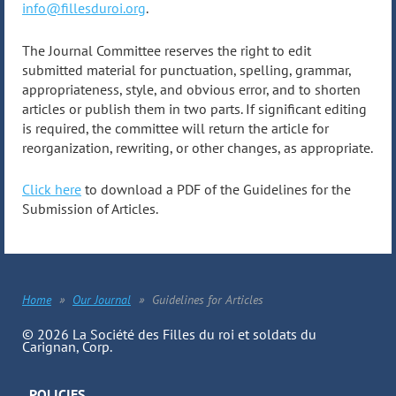
info@fillesduroi.org
.
The Journal Committee reserves the right to edit
submitted material for punctuation, spelling, grammar,
appropriateness, style, and obvious error, and to shorten
articles or publish them in two parts. If significant editing
is required, the committee will return the article for
reorganization, rewriting, or other changes, as appropriate.
Click here
to download a PDF of the Guidelines for the
Submission of Articles.
Home
Our Journal
Guidelines for Articles
© 2026 La Société des Filles du roi et soldats du
Carignan, Corp.
POLICIES