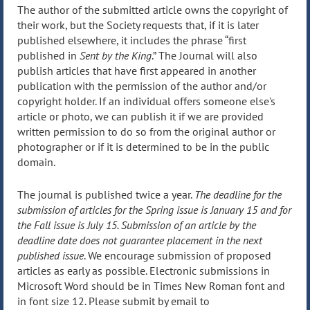
The author of the submitted article owns the copyright of
their work, but the Society requests that, if it is later
published elsewhere, it includes the phrase “first
published in
Sent by the King
.” The Journal will also
publish articles that have first appeared in another
publication with the permission of the author and/or
copyright holder. If an individual offers someone else's
article or photo, we can publish it if we are provided
written permission to do so from the original author or
photographer or if it is determined to be in the public
domain.
The journal is published twice a year.
The deadline for the
submission of articles for the Spring issue is January 15 and for
the Fall issue is July 15. Submission of an article by the
deadline date does not guarantee placement in the next
published issue
. We encourage submission of proposed
articles as early as possible. Electronic submissions in
Microsoft Word should be in Times New Roman font and
in font size 12. Please submit by email to