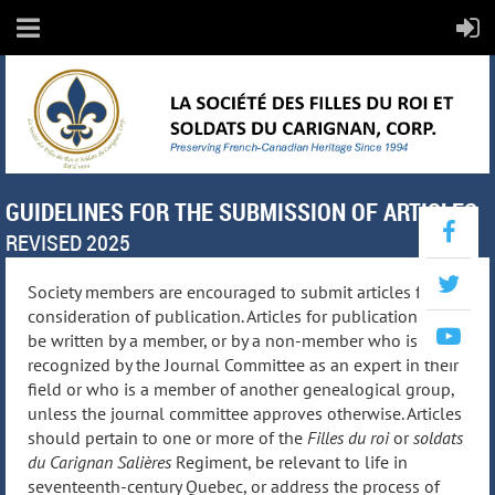
GUIDELINES FOR THE SUBMISSION OF ARTICLES
REVISED 2025
Society members are encouraged to submit articles for
consideration of publication. Articles for publication must
be written by a member, or by a non-member who is
recognized by the Journal Committee as an expert in their
field or who is a member of another genealogical group,
unless the journal committee approves otherwise. Articles
should pertain to one or more of the
Filles du roi
or
soldats
du Carignan Salières
Regiment, be relevant to life in
seventeenth-century Quebec, or address the process of