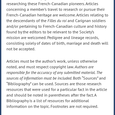
researching these French-Canadian pioneers. Articles
concerning a member's travel to research or pursue their
French-Canadian heritage are welcome. Articles relating to
the descendants of the
Filles du roi
and Carignan soldiers
and/or pertaining to French-Canadian culture and history
found by the editors to be relevant to the Society’s
mission are welcomed. Pedigree and lineage records,
consisting solely of dates of birth, marriage and death will
not be accepted.
Articles must be the author’s work, unless otherwise
noted, and must respect copyright law.
Authors are
responsible for the accuracy of any submitted material. The
sources of information must be included
. Both “Sources” and
“Bibliography” can be used. Sources are those research
resources that were used for a particular fact in the article
and should be noted in parentheses after the fact. A
Bibliography is a list of resources for additional
information on the topic. Footnotes are not required.