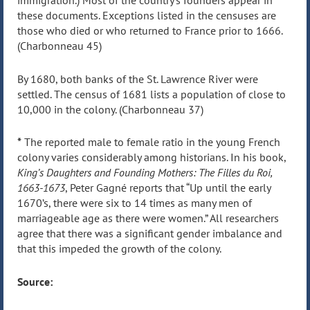
immigration.) Most of the country’s founders appear in
these documents. Exceptions listed in the censuses are
those who died or who returned to France prior to 1666.
(Charbonneau 45)
By 1680, both banks of the St. Lawrence River were
settled. The census of 1681 lists a population of close to
10,000 in the colony. (Charbonneau 37)
*
The reported male to female ratio in the young French
colony varies considerably among historians. In his book,
King’s Daughters and Founding Mothers: The Filles du Roi,
1663-1673
, Peter Gagné reports that “Up until the early
1670’s, there were six to 14 times as many men of
marriageable age as there were women.” All researchers
agree that there was a significant gender imbalance and
that this impeded the growth of the colony.
Source: