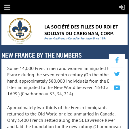
NEW FRANCE BY THE NUMBERS
Some 14,000 French men and women immigrated to New
France during the seventeenth century. (On the other
hand, approximately 380,000 individuals from the British
Isles immigrated to the New World between 1630 and
1699.) (Charbonneau 33, 34, 214)
Approximately two-thirds of the French immigrants
returned to the Old World or died unmarried in Canada.
Only 3,400 French settled along the St. Lawrence River
and laid the foundation for the new colony. (Charbonneau