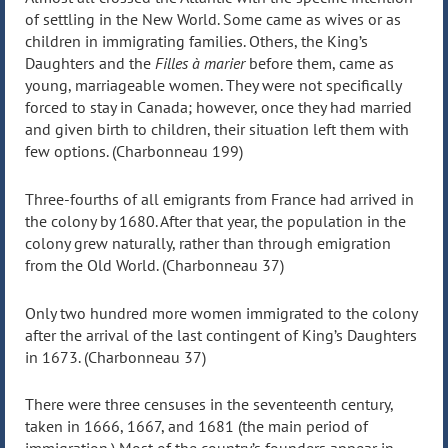
of settling in the New World. Some came as wives or as
children in immigrating families. Others, the King’s
Daughters and the
Filles à marier
before them, came as
young, marriageable women. They were not specifically
forced to stay in Canada; however, once they had married
and given birth to children, their situation left them with
few options. (Charbonneau 199)
Three-fourths of all emigrants from France had arrived in
the colony by 1680. After that year, the population in the
colony grew naturally, rather than through emigration
from the Old World. (Charbonneau 37)
Only two hundred more women immigrated to the colony
after the arrival of the last contingent of King’s Daughters
in 1673. (Charbonneau 37)
There were three censuses in the seventeenth century,
taken in 1666, 1667, and 1681 (the main period of