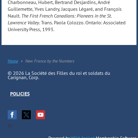
Charbonneau, Hubert, Bertrand Desjardins, André
Guillemette, Yves Landry, Jacques Légaré, and François
Nault.
The First French Canadians: Pioneers in the St.
Lawrence Valley
. Trans. Paola Colozzo. Ontario: Associated
University Press, 1993.
Home
New France by the Numbers
© 2026 La Société des Filles du roi et soldats du
Carignan, Corp.
POLICIES
Oi
Powered by
Wild Apricot
Membership Software