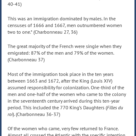
40-41)
This was an immigration dominated by males. In the
censuses of 1666 and 1667, men outnumbered women
two to one.* (Charbonneau 27, 36)
The great majority of the French were single when they
emigrated: 87% of the men and 79% of the women.
(Charbonneau 37)
Most of the immigration took place in the ten years
between 1663 and 1672, after the King (Louis XIV)
assumed responsibility for colonization. One-third of the
men and one-half of the women who came to the colony
in the seventeenth century arrived during this ten-year
period. This included the 770 King’s Daughters (
Filles du
roi
). (Charbonneau 36-37)
Of the women who came, very few returned to France.
Almost all crossed the Atlantic with the specific intention