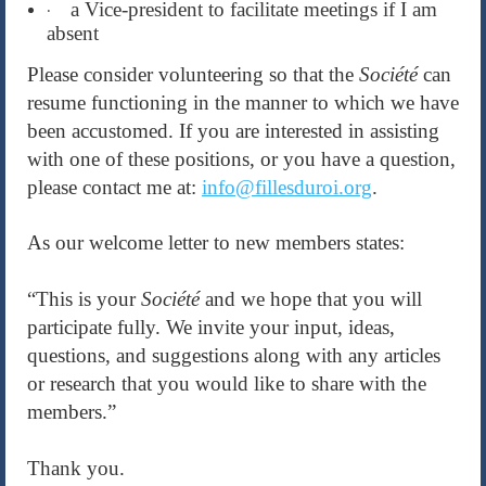
a Vice-president to facilitate meetings if I am
·
absent
Please consider volunteering so that the
Société
can
resume functioning in the manner to which we have
been accustomed. If you are interested in assisting
with one of these positions, or you have a question,
please contact me at:
info@fillesduroi.org
.
As our welcome letter to new members states:
“This is your
Société
and we hope that you will
participate fully. We invite your input, ideas,
questions, and suggestions along with any articles
or research that you would like to share with the
members.”
Thank you.