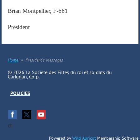
Brian Montpellier, F-661
President
Home
President's Messages
© 2026 La Société des Filles du roi et soldats du
Carignan, Corp.
POLICIES
Oi
Powered by
Wild Apricot
Membership Software