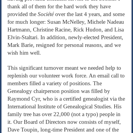
thank all of them for the hard work they have
provided the
Société
over the last 4 years, and some
for much longer: Susan McNelley, Michele Nadeau
Hartmann, Christine Racine, Rick Hudon, and Lisa
Elvin-Staltari. In addition, newly-elected President,
Mark Barie, resigned for personal reasons, and we
wish him well.
This significant turnover meant we needed help to
replenish our volunteer work force. An email call to
members filled a variety of positions. The
Genealogy chairperson position was filled by
Raymond Cyr, who is a certified genealogist via the
International Institute of Genealogical Studies. His
family tree has over 22,000 (not a typo) people in
it. Our Board of Directors now consists of myself,
Dave Toupin, long-time President and one of the