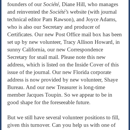
founders of our
Société,
Diane Hill, who manages
and reinvented the
Société’s
website (with journal
technical editor Pam Rawson), and Joyce Adams,
who is also our Secretary and producer of
Certificates. Our new Post Office mail box has been
set up by new volunteer, Tracy Allison Howard, in
sunny California, our new Correspondence
Secretary for snail mail. Please note this new
address, which is listed on the Inside Cover of this
issue of the journal. Our new Florida corporate
address is now provided by new volunteer, Shaye
Bureau. And our new Treasurer is long-time
member Jacques Toupin. So we appear to be in
good shape for the foreseeable future.
But we still have several volunteer positions to fill,
given this turnover. Can you help us with one of