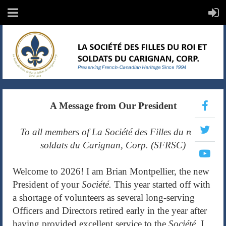
A Message from Our President
To all members of La Société des Filles du roi et
soldats du Carignan, Corp. (SFRSC)
Welcome to 2026! I am Brian Montpellier, the new
President of your
Société.
This year started off with
a shortage of volunteers as several long-serving
Officers and Directors retired early in the year after
having provided excellent service to the
Société.
I