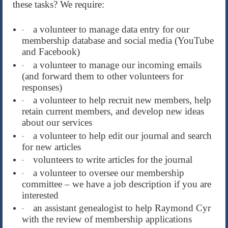
these tasks? We require:
a volunteer to manage data entry for our
·
membership database and social media (YouTube
and Facebook)
a volunteer to manage our incoming emails
·
(and forward them to other volunteers for
responses)
a volunteer to help recruit new members, help
·
retain current members, and develop new ideas
about our services
a volunteer to help edit our journal and search
·
for new articles
volunteers to write articles for the journal
·
a volunteer to oversee our membership
·
committee – we have a job description if you are
interested
an assistant genealogist to help Raymond Cyr
·
with the review of membership applications