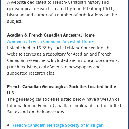
A website dedicated to French-Canadian history and
genealogical research created by John P. Dulong. Ph.D.,
historian and author of a number of publications on the
subject.
Acadian & French Canadian Ancestral Home
Acadian & French Canadian Ancestral Home
Established in 1998 by Lucie LeBlanc Consentino, this
website serves as a repository for Acadian and French
Canadian researchers. Included are historical documents,
parish registers, early American newspapers and
suggested research aids.
French-Canadian Genealogical Societies Located in the
U.S.
The genealogical societies listed below have a wealth of
information on French-Canadian immigrants to the United
States and on their ancestors.
French-Canadian Heritage Society of Michigan