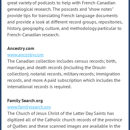
great variety of podcasts to help with French-Canadian
genealogical research. The poscasts and "show notes"
provide tips for translating French language documents
and provide a look at different record groups, repositories,
history, geography, culture, and methodology particular to
French-Canadian research.
Ancestry.com
www.ancestry.com
The Canadian collection includes census records; birth,
marriage, and death records (including the Drouin
collection); notarial records, military records; immigration
records, and more. A paid subscription which includes the
international records is required.
Family Search.org
www.familysearch.org
The Church of Jesus Christ of the Latter Day Saints has
digitized all of the Catholic church records of the province
of Québec and these scanned images are available in the