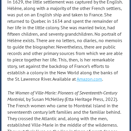
In 1629, the little settlement was captured by the English.
Hélène, along with a majority of the other French settlers,
was put on an English ship and taken to France. She
returned to Quebec in 1634 and spent the remainder of
her life in the little colony. She was married twice, had
fifteen children, and seventy grandchildren. No portrait of
Hélène exists. There are no letters, no diaries, no memoirs
to guide the biographer. Nevertheless, there are public
records and other primary sources from which we are able
to piece together her life. This, then, is her remarkable
story, set against the backdrop of France’s efforts to
establish a colony in the New World along the banks of
the St. Lawrence River. Available at
Amazon.com
.
The Women of Ville-Marie: Pioneers of Seventeenth-Century
Montréal
, by Susan McNelley (Etta Heritage Press, 2022).
The French women who came to Montréal Island in the
seventeenth century left families and the familiar behind.
They crossed the Atlantic and, along with the men,
established Ville-Marie in the middle of the wilderness.