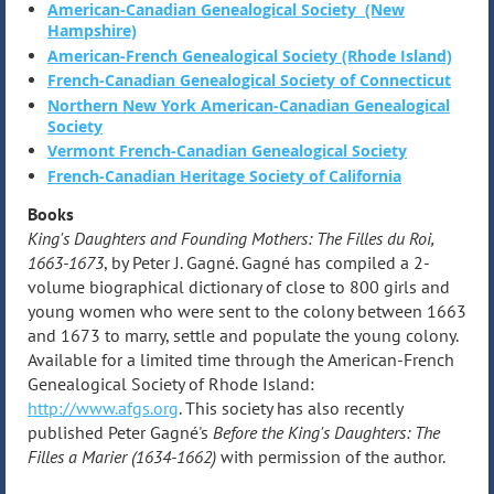
American-Canadian Genealogical Society (New
Hampshire)
American-French Genealogical Society (Rhode Island)
French-Canadian Genealogical Society of Connecticut
Northern New York American-Canadian Genealogical
Society
Vermont French-Canadian Genealogical Society
French-Canadian Heritage Society of California
Books
King's Daughters and Founding Mothers: The Filles du Roi,
1663-1673
, by Peter J. Gagné. Gagné has compiled a 2-
volume biographical dictionary of close to 800 girls and
young women who were sent to the colony between 1663
and 1673 to marry, settle and populate the young colony.
Available for a limited time through the American-French
Genealogical Society of Rhode Island:
http://www.afgs.org
. This society has also recently
published Peter Gagné's
Before the King's Daughters: The
Filles a Marier (1634-1662)
with permission of the author.