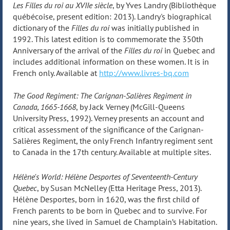
Les Filles du roi au XVIIe siècle
, by Yves Landry (Bibliothèque
québécoise, present edition: 2013). Landry's biographical
dictionary of the
Filles du roi
was initially published in
1992. This latest edition is to commemorate the 350th
Anniversary of the arrival of the
Filles du roi
in Quebec and
includes additional information on these women. It is in
French only. Available at
http://www.livres-bq.com
The Good Regiment: The Carignan-Salières Regiment in
Canada, 1665-1668
, by Jack Verney (McGill-Queens
University Press, 1992). Verney presents an account and
critical assessment of the significance of the Carignan-
Salières Regiment, the only French Infantry regiment sent
to Canada in the 17th century. Available at multiple sites.
Hélène's World: Hélène Desportes of Seventeenth-Century
Quebec
, by Susan McNelley (Etta Heritage Press, 2013).
Hélène Desportes, born in 1620, was the first child of
French parents to be born in Quebec and to survive. For
nine years, she lived in Samuel de Champlain’s Habitation.