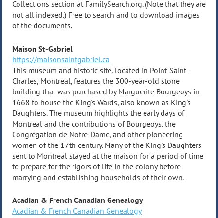
Collections section at FamilySearch.org. (Note that they are
not all indexed.) Free to search and to download images
of the documents.
Maison St-Gabriel
https://maisonsaintgabriel.ca
This museum and historic site, located in Point-Saint-
Charles, Montreal, features the 300-year-old stone
building that was purchased by Marguerite Bourgeoys in
1668 to house the King's Wards, also known as King's
Daughters. The museum highlights the early days of
Montreal and the contributions of Bourgeoys, the
Congrégation de Notre-Dame, and other pioneering
women of the 17th century. Many of the King's Daughters
sent to Montreal stayed at the maison for a period of time
to prepare for the rigors of life in the colony before
marrying and establishing households of their own.
Acadian & French Canadian Genealogy
Acadian & French Canadian Genealogy