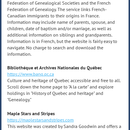
Federation of Genealogical Societies and the French
Federation of Genealogy. The service links French-
Canadian immigrants to their origins in France.
Information may include name of parents, spouse, and
children, date of baptism and/or marriage, as well as
additional information on siblings and grandparents.
Information is in French, but the website is fairly easy to
navigate. No charge to search and download the
information.
Bibliothéque et Archives Nationales du Québec
https://www.banq.qc.ca
Culture and heritage of Quebec accessible and free to all.
Scroll down the home page to "A la carte" and explore
holdings in "History of Quebec and heritage" and
"Genealogy."
Maple Stars and Stripes
https://maplestarsandstripes.com
This website was created by Sandra Goodwin and offers a