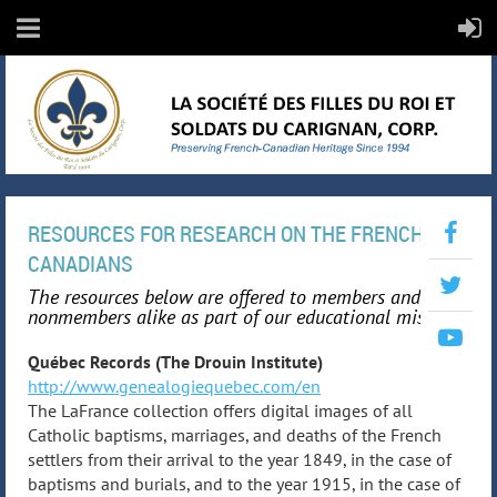
RESOURCES FOR RESEARCH ON THE FRENCH-
CANADIANS
The resources below are offered to members and
nonmembers alike as part of our educational mission.
Québec Records (The Drouin Institute)
http://www.genealogiequebec.com/en
The LaFrance collection offers digital images of all
Catholic baptisms, marriages, and deaths of the French
settlers from their arrival to the year 1849, in the case of
baptisms and burials, and to the year 1915, in the case of