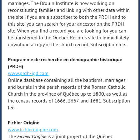
marriages. The Drouin Institute is now working on
reconstituting families and linking with other data within
the site. If you are a subscriber to both the PRDH and to
this site, you can search for your ancestor on the PRDH
site. When you find a record you are looking for you can
be transferred to the Québec Records site to immediately
download a copy of the church record. Subscription fee.
Programme de recherche en démographie historique
(PRDH)
www.prdh-igd.com
Online database containing all the baptisms, marriages
and burials in the parish records of the Roman Catholic
Church in the province of Québec up to 1800, as well as
the census records of 1666, 1667, and 1681. Subscription
fee.
Fichier Origine
www.fichierorigine.com
The
Fichier Origine
is a joint project of the Québec