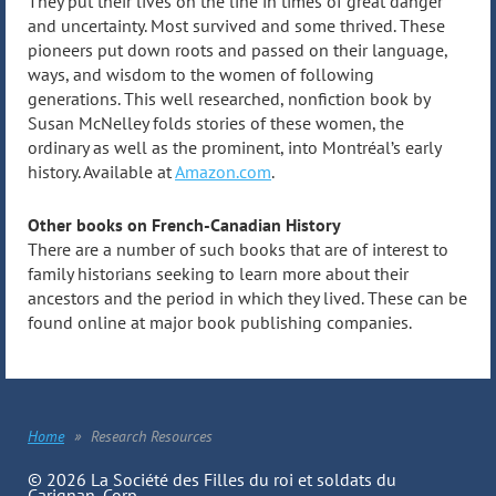
They put their lives on the line in times of great danger
and uncertainty. Most survived and some thrived. These
pioneers put down roots and passed on their language,
ways, and wisdom to the women of following
generations. This well researched, nonfiction book by
Susan McNelley folds stories of these women, the
ordinary as well as the prominent, into Montréal’s early
history. Available at
Amazon.com
.
Other books on French-Canadian History
There are a number of such books that are of interest to
family historians seeking to learn more about their
ancestors and the period in which they lived. These can be
found online at major book publishing companies.
Home
Research Resources
© 2026 La Société des Filles du roi et soldats du
Carignan, Corp.